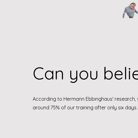
Can you believ
According to Hermann Ebbinghaus' research, 
around 75% of our training after only six days.