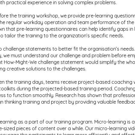
ith practical experience in solving complex problems.
fore the training workshop, we provide pre-learning question
the regular workday operation and team performance of the 
n that pre-learning questionnaires can help identify gaps i
 tailor the training to the organization’s specific needs.
challenge statements to better fit the organisation’s needs.
y, we must understand our challenge and problem before emp
nt How-Might-We challenge statement would simplify the who
ng creative solutions to the challenges.
n the training days, teams receive project-based coaching 
oolkits during the projected-based training period. Coaching
ocess to function smoothly. Research has shown that professi
n thinking training and project by providing valuable feedba
earning as a part of our training program. Micro-learning is
ite-sized pieces of content over a while. Our micro-learning vi