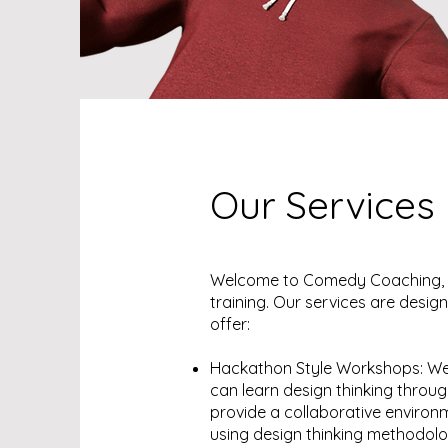
Our Services
Welcome to Comedy Coaching, w
training. Our services are design
offer:
Hackathon Style Workshops: We
can learn design thinking thro
provide a collaborative environ
using design thinking methodol