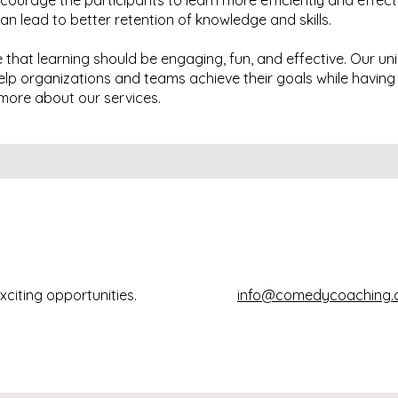
ourage the participants to learn more efficiently and effect
n lead to better retention of knowledge and skills.
that learning should be engaging, fun, and effective. Our u
help organizations and teams achieve their goals while having
more about our services.
xciting opportunities.
info@comedycoaching