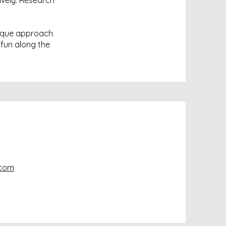
ively. Research
nique approach
 fun along the
.com