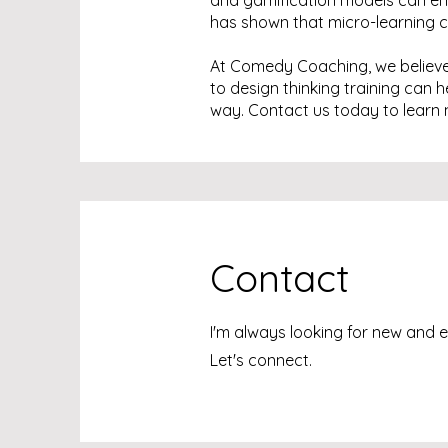
and gamification models can enc
has shown that micro-learning ca
At Comedy Coaching, we believe 
to design thinking training can 
way. Contact us today to learn 
Contact
I'm always looking for new and e
Let's connect.