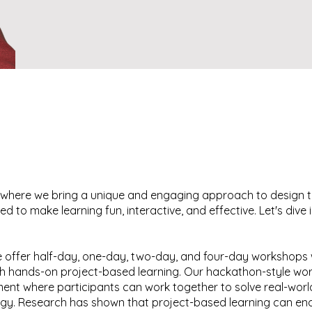
here we bring a unique and engaging approach to design t
ed to make learning fun, interactive, and effective. Let's dive
 offer half-day, one-day, two-day, and four-day workshops
ugh hands-on project-based learning. Our hackathon-style w
ment where participants can work together to solve real-wor
ogy. Research has shown that project-based learning can e