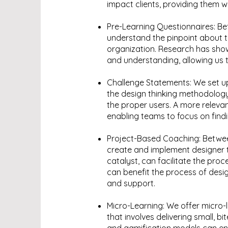
impact clients, providing them w
Pre-Learning Questionnaires: Be
understand the pinpoint about 
organization. Research has show
and understanding, allowing us to
Challenge Statements: We set up 
the design thinking methodolog
the proper users. A more releva
enabling teams to focus on findi
Project-Based Coaching: Betwee
create and implement designer t
catalyst, can facilitate the pr
can benefit the process of desig
and support.
Micro-Learning: We offer micro-l
that involves delivering small, b