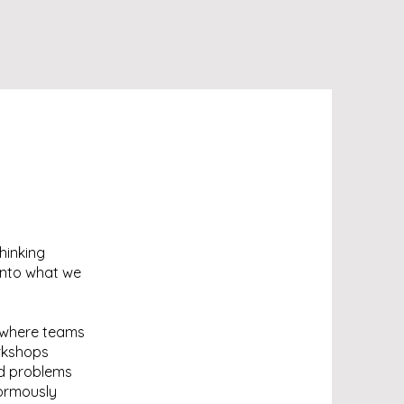
hinking
 into what we
 where teams
orkshops
ld problems
normously