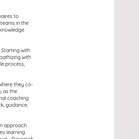
naires to
teams in the
n knowledge
 Starting with
athizing with
le process,
where they co-
, as the
onal coaching
ck, guidance,
 an approach
deo learning