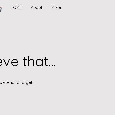
HOME
About
More
e that...
we tend to forget