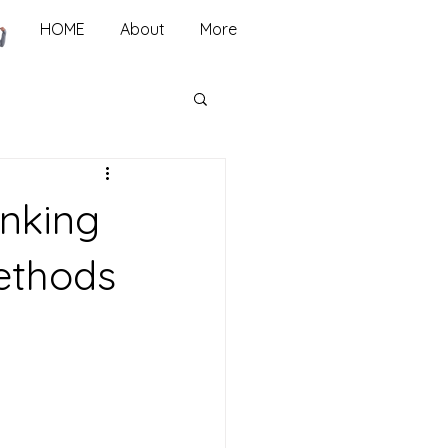
HOME
About
More
inking
Methods