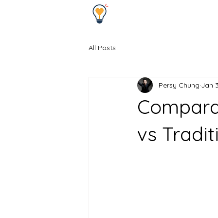
All Posts
Persy Chung
Jan 3
Comparat
vs Tradi