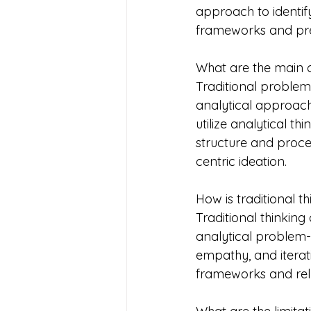
approach to identif
frameworks and pre
What are the main c
Traditional problem
analytical approach
utilize analytical t
structure and proce
centric ideation.
How is traditional t
Traditional thinking
analytical problem-
empathy, and iterat
frameworks and rely