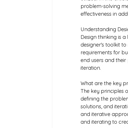
problem-solving met
effectiveness in ad
Understanding Desi
Design thinking is 
designer's toolkit to
requirements for bu
end users and their
iteration.
What are the key pri
The key principles 
defining the problem
solutions, and iter
and iterative appro
and iterating to cre