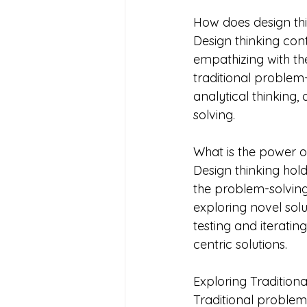
How does design thi
Design thinking con
empathizing with th
traditional proble
analytical thinking
solving.
What is the power of
Design thinking hold
the problem-solving
exploring novel sol
testing and iterating
centric solutions.
Exploring Tradition
Traditional problem