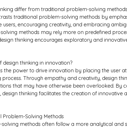
nking differ from traditional problem-solving method
trasts traditional problem-solving methods by emphas
e users, encouraging creativity, and embracing ambigui
m-solving methods may rely more on predefined proce
, design thinking encourages exploratory and innovati
 design thinking in innovation?
s the power to drive innovation by placing the user at
 process. Through empathy and creativity, design think
utions that may have otherwise been overlooked. By c
, design thinking facilitates the creation of innovative 
al Problem-Solving Methods
-solving methods often follow a more analytical and s