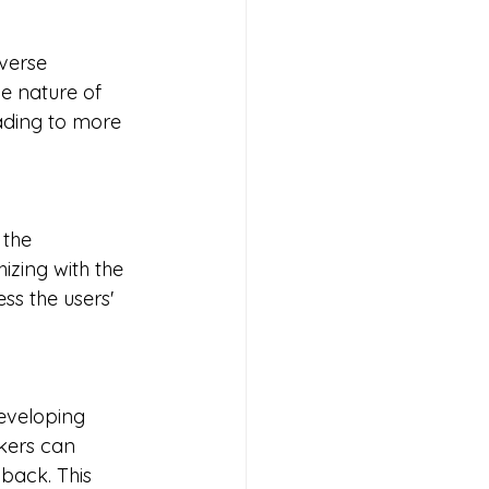
verse 
e nature of 
eading to more 
 the 
izing with the 
ss the users' 
developing 
kers can 
dback. This 