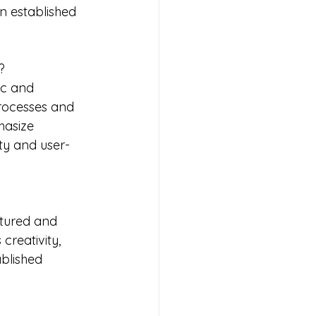
n established 
?
ic and 
rocesses and 
hasize 
ty and user-
ctured and 
reativity, 
blished 