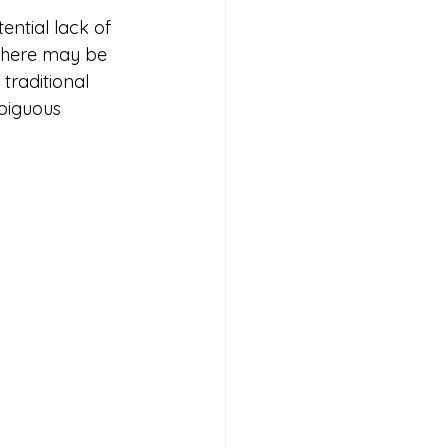
ential lack of 
there may be 
traditional 
biguous 