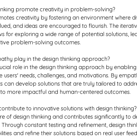
nking promote creativity in problem-solving?
motes creativity by fostering an environment where di
ued, and ideas are encouraged to flourish. The iterativ
ws for exploring a wide range of potential solutions, l
ative problem-solving outcomes.
athy play in the design thinking approach?
cial role in the design thinking approach by enabling
e users' needs, challenges, and motivations. By empath
rs can develop solutions that are truly tailored to addre
ng to more impactful and human-centered outcomes.
ontribute to innovative solutions with design thinking?
core of design thinking and contributes significantly to 
. Through constant testing and refinement, design thin
ities and refine their solutions based on real user fee