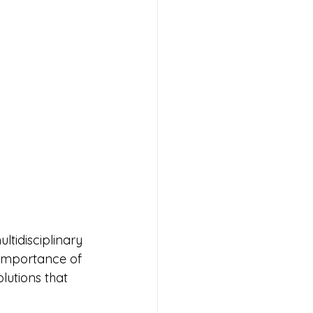
tidisciplinary 
importance of 
utions that 