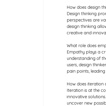
How does design thi
Design thinking pro
perspectives are val
design thinking allo
creative and innov
What role does emp
Empathy plays a cru
understanding of th
users, design thinke
pain points, leadi
How does iteration c
Iteration is at the 
innovative solutions
uncover new possibil