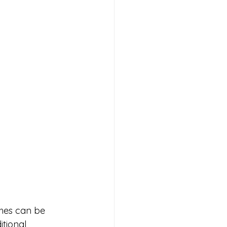
hes can be 
itional 