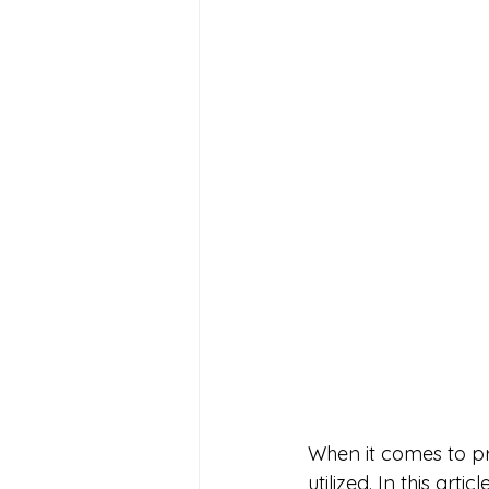
When it comes to p
utilized. In this arti