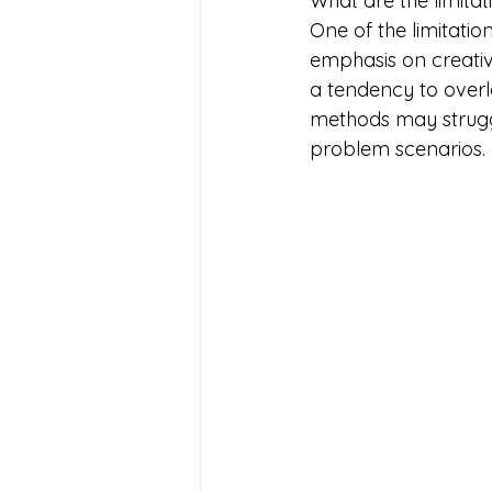
What are the limita
One of the limitatio
emphasis on creativ
a tendency to overlo
methods may strugg
problem scenarios.