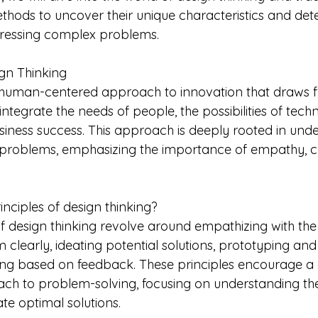
hods to uncover their unique characteristics and dete
dressing complex problems.
gn Thinking
a human-centered approach to innovation that draws 
 integrate the needs of people, the possibilities of tec
siness success. This approach is deeply rooted in unde
 problems, emphasizing the importance of empathy, cr
nciples of design thinking?
of design thinking revolve around empathizing with the
 clearly, ideating potential solutions, prototyping and 
ating based on feedback. These principles encourage a 
ach to problem-solving, focusing on understanding the
ate optimal solutions.