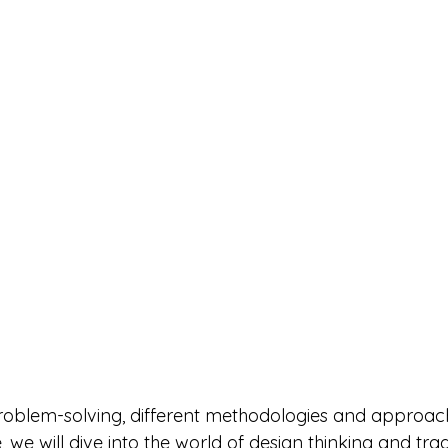
roblem-solving, different methodologies and approac
cle, we will dive into the world of design thinking and trad