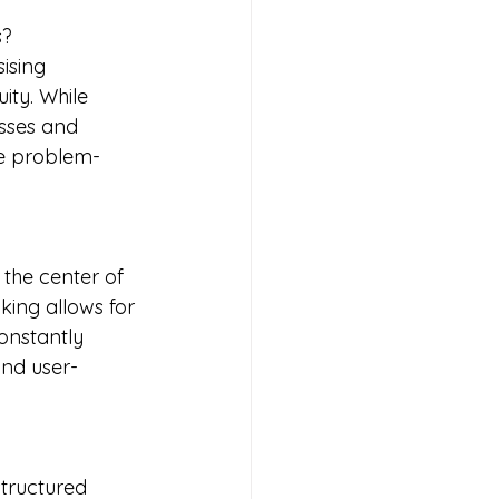
s?
ising 
ty. While 
sses and 
ve problem-
 the center of 
ing allows for 
onstantly 
and user-
tructured 