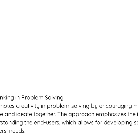
nking in Problem Solving
motes creativity in problem-solving by encouraging mul
te and ideate together. The approach emphasizes the 
anding the end-users, which allows for developing sol
ers' needs.