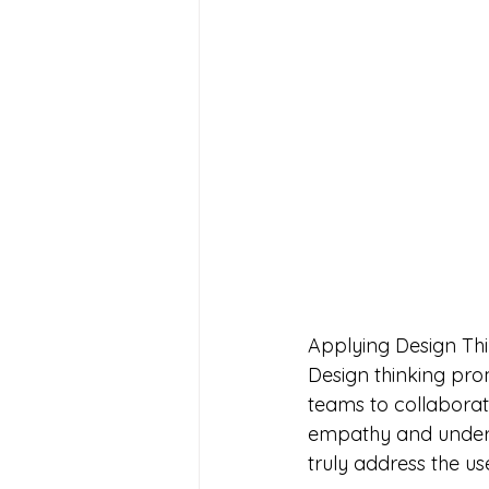
Applying Design Thi
Design thinking pro
teams to collabora
empathy and underst
truly address the us