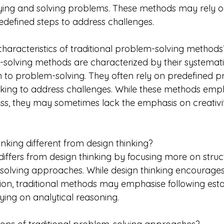
ying and solving problems. These methods may rely o
defined steps to address challenges.
haracteristics of traditional problem-solving methods
-solving methods are characterized by their systemat
 to problem-solving. They often rely on predefined p
hinking to address challenges. While these methods emp
ss, they may sometimes lack the emphasis on creativi
hinking different from design thinking?
 differs from design thinking by focusing more on stru
solving approaches. While design thinking encourages c
ion, traditional methods may emphasise following esta
ing on analytical reasoning.