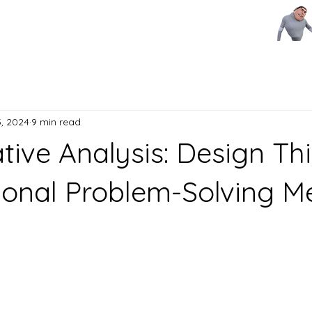
, 2024
9 min read
ive Analysis: Design Th
tional Problem-Solving 