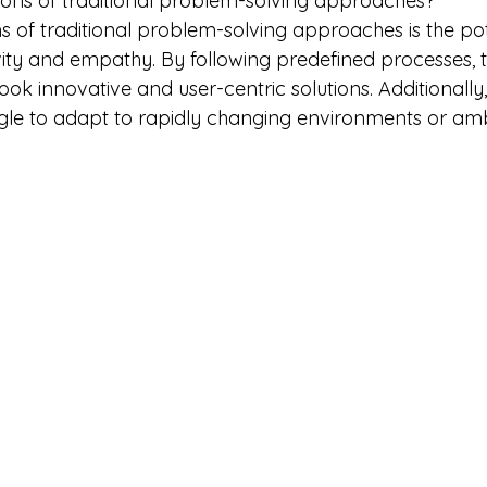
tions of traditional problem-solving approaches?
ns of traditional problem-solving approaches is the pot
ity and empathy. By following predefined processes, 
ok innovative and user-centric solutions. Additionally, 
le to adapt to rapidly changing environments or am