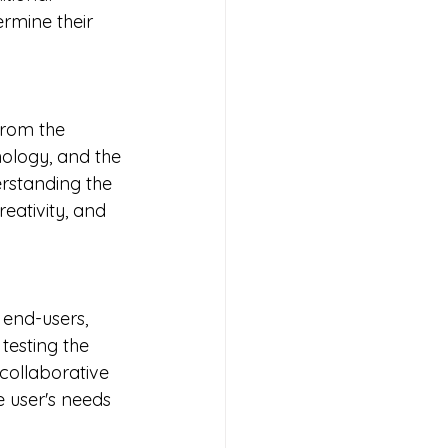
rmine their 
from the 
hnology, and the 
rstanding the 
eativity, and 
 end-users, 
testing the 
collaborative 
 user's needs 